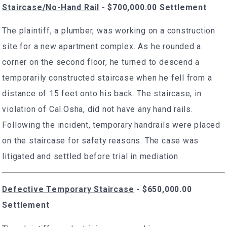
Staircase/No-Hand Rail
- $700,000.00 Settlement
The plaintiff, a plumber, was working on a construction
site for a new apartment complex. As he rounded a
corner on the second floor, he turned to descend a
temporarily constructed staircase when he fell from a
distance of 15 feet onto his back. The staircase, in
violation of Cal.Osha, did not have any hand rails.
Following the incident, temporary handrails were placed
on the staircase for safety reasons. The case was
litigated and settled before trial in mediation.
Defective Temporary Staircase
- $650,000.00
Settlement