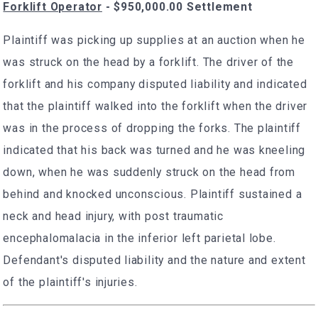
Forklift Operator
- $950,000.00 Settlement
Plaintiff was picking up supplies at an auction when he
was struck on the head by a forklift. The driver of the
forklift and his company disputed liability and indicated
that the plaintiff walked into the forklift when the driver
was in the process of dropping the forks. The plaintiff
indicated that his back was turned and he was kneeling
down, when he was suddenly struck on the head from
behind and knocked unconscious. Plaintiff sustained a
neck and head injury, with post traumatic
encephalomalacia in the inferior left parietal lobe.
Defendant's disputed liability and the nature and extent
of the plaintiff's injuries.