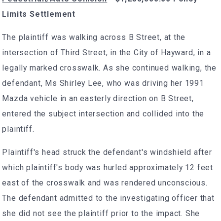
Limits Settlement
The plaintiff was walking across B Street, at the
intersection of Third Street, in the City of Hayward, in a
legally marked crosswalk. As she continued walking, the
defendant, Ms Shirley Lee, who was driving her 1991
Mazda vehicle in an easterly direction on B Street,
entered the subject intersection and collided into the
plaintiff.
Plaintiff's head struck the defendant's windshield after
which plaintiff's body was hurled approximately 12 feet
east of the crosswalk and was rendered unconscious.
The defendant admitted to the investigating officer that
she did not see the plaintiff prior to the impact. She