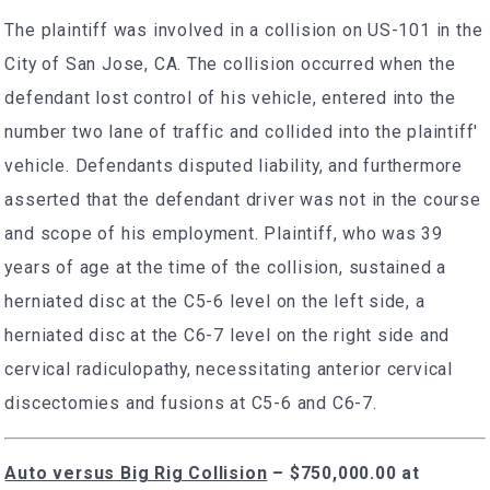
The plaintiff was involved in a collision on US-101 in the
City of San Jose, CA. The collision occurred when the
defendant lost control of his vehicle, entered into the
number two lane of traffic and collided into the plaintiff'
vehicle. Defendants disputed liability, and furthermore
asserted that the defendant driver was not in the course
and scope of his employment. Plaintiff, who was 39
years of age at the time of the collision, sustained a
herniated disc at the C5-6 level on the left side, a
herniated disc at the C6-7 level on the right side and
cervical radiculopathy, necessitating anterior cervical
discectomies and fusions at C5-6 and C6-7.
Auto versus Big Rig Collision
–
$750,000.00 at