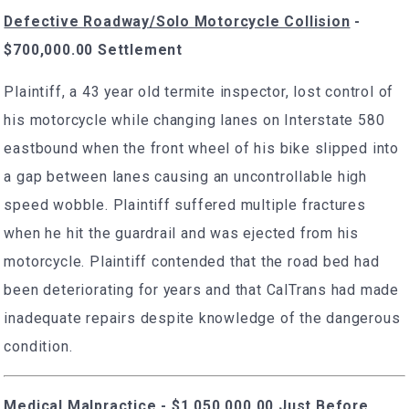
Defective Roadway/Solo Motorcycle Collision
-
$700,000.00 Settlement
Plaintiff, a 43 year old termite inspector, lost control of
his motorcycle while changing lanes on Interstate 580
eastbound when the front wheel of his bike slipped into
a gap between lanes causing an uncontrollable high
speed wobble. Plaintiff suffered multiple fractures
when he hit the guardrail and was ejected from his
motorcycle. Plaintiff contended that the road bed had
been deteriorating for years and that CalTrans had made
inadequate repairs despite knowledge of the dangerous
condition.
Medical Malpractice - $1,050,000.00 Just Before