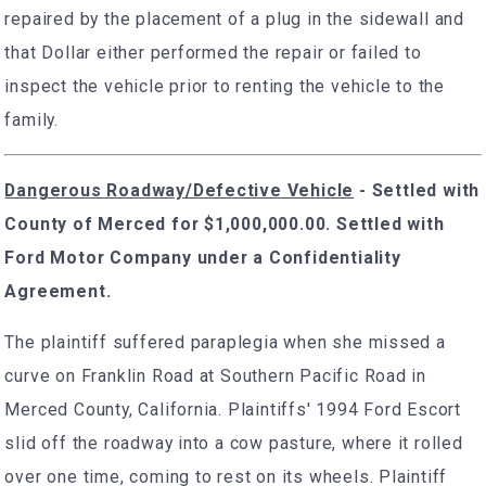
repaired by the placement of a plug in the sidewall and
that Dollar either performed the repair or failed to
inspect the vehicle prior to renting the vehicle to the
family.
Dangerous Roadway/Defective Vehicle
-
Settled with
County of Merced for $1,000,000.00. Settled with
Ford Motor Company under a Confidentiality
Agreement.
The plaintiff suffered paraplegia when she missed a
curve on Franklin Road at Southern Pacific Road in
Merced County, California. Plaintiffs' 1994 Ford Escort
slid off the roadway into a cow pasture, where it rolled
over one time, coming to rest on its wheels. Plaintiff