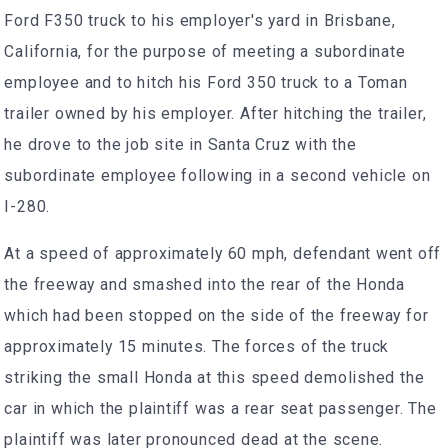
Ford F350 truck to his employer's yard in Brisbane,
California, for the purpose of meeting a subordinate
employee and to hitch his Ford 350 truck to a Toman
trailer owned by his employer. After hitching the trailer,
he drove to the job site in Santa Cruz with the
subordinate employee following in a second vehicle on
I-280.
At a speed of approximately 60 mph, defendant went off
the freeway and smashed into the rear of the Honda
which had been stopped on the side of the freeway for
approximately 15 minutes. The forces of the truck
striking the small Honda at this speed demolished the
car in which the plaintiff was a rear seat passenger. The
plaintiff was later pronounced dead at the scene.