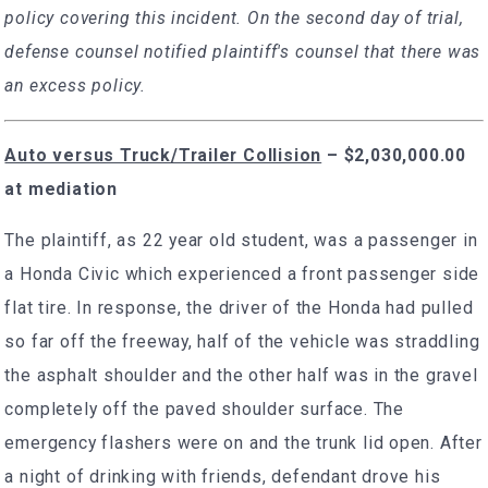
policy covering this incident. On the second day of trial,
defense counsel notified plaintiff's counsel that there was
an excess policy.
Auto versus Truck/Trailer Collision
–
$2,030,000.00
at mediation
The plaintiff, as 22 year old student, was a passenger in
a Honda Civic which experienced a front passenger side
flat tire. In response, the driver of the Honda had pulled
so far off the freeway, half of the vehicle was straddling
the asphalt shoulder and the other half was in the gravel
completely off the paved shoulder surface. The
emergency flashers were on and the trunk lid open. After
a night of drinking with friends, defendant drove his