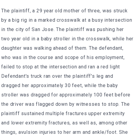
The plaintiff, a 29 year old mother of three, was struck
by a big rig in a marked crosswalk at a busy intersection
in the city of San Jose. The plaintiff was pushing her
two year old in a baby stroller in the crosswalk, while her
daughter was walking ahead of them. The defendant,
who was in the course and scope of his employment,
failed to stop at the intersection and ran a red light
Defendant's truck ran over the plaintiff's leg and
dragged her approximately 30 feet, while the baby
stroller was dragged for approximately 100 feet before
the driver was flagged down by witnesses to stop. The
plaintiff sustained multiple fractures upper extremity
and lower extremity fractures, as well as, among other
things, avulsion injuries to her arm and ankle/foot. She