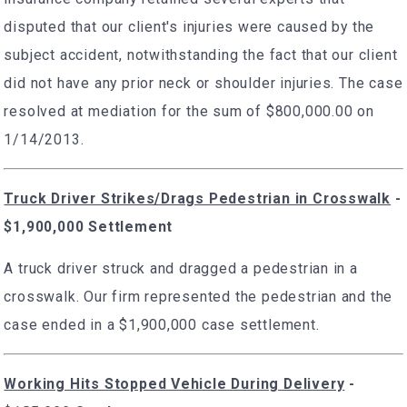
disputed that our client's injuries were caused by the
subject accident, notwithstanding the fact that our client
did not have any prior neck or shoulder injuries. The case
resolved at mediation for the sum of $800,000.00 on
1/14/2013.
Truck Driver Strikes/Drags Pedestrian in Crosswalk
-
$1,900,000 Settlement
A truck driver struck and dragged a pedestrian in a
crosswalk. Our firm represented the pedestrian and the
case ended in a $1,900,000 case settlement.
Working Hits Stopped Vehicle During Delivery
-