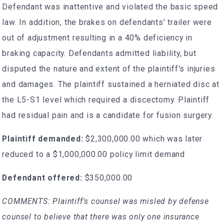
Defendant was inattentive and violated the basic speed
law. In addition, the brakes on defendants' trailer were
out of adjustment resulting in a 40% deficiency in
braking capacity. Defendants admitted liability, but
disputed the nature and extent of the plaintiff's injuries
and damages. The plaintiff sustained a herniated disc at
the L5-S1 level which required a discectomy. Plaintiff
had residual pain and is a candidate for fusion surgery.
Plaintiff demanded:
$2,300,000.00 which was later
reduced to a $1,000,000.00 policy limit demand
Defendant offered:
$350,000.00
COMMENTS: Plaintiff's counsel was misled by defense
counsel to believe that there was only one insurance