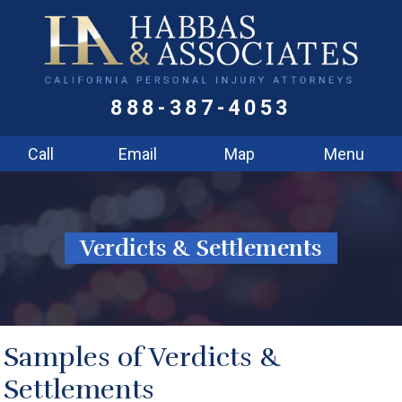
888-387-4053
Call
Email
Map
Menu
Verdicts & Settlements
Samples of Verdicts &
Settlements