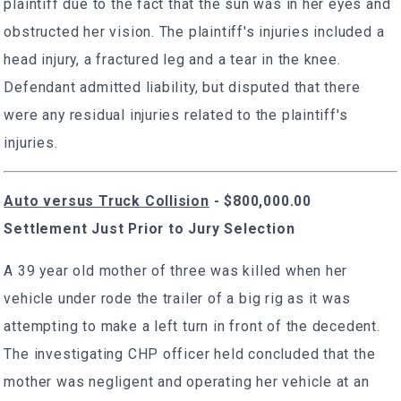
plaintiff due to the fact that the sun was in her eyes and
obstructed her vision. The plaintiff's injuries included a
head injury, a fractured leg and a tear in the knee.
Defendant admitted liability, but disputed that there
were any residual injuries related to the plaintiff's
injuries.
Auto versus Truck Collision
- $800,000.00
Settlement Just Prior to Jury Selection
A 39 year old mother of three was killed when her
vehicle under rode the trailer of a big rig as it was
attempting to make a left turn in front of the decedent.
The investigating CHP officer held concluded that the
mother was negligent and operating her vehicle at an