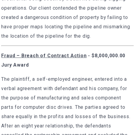
operations. Our client contended the pipeline owner
created a dangerous condition of property by failing to
have proper maps locating the pipeline and mismarking
the location of the pipeline for the dig.
Fraud – Breach of Contract Action
- $8,000,000.00
Jury Award
The plaintiff, a self-employed engineer, entered into a
verbal agreement with defendant and his company, for
the purpose of manufacturing and sales component
parts for computer disc drives. The parties agreed to
share equally in the profits and losses of the business.
After an eight year relationship, the defendants