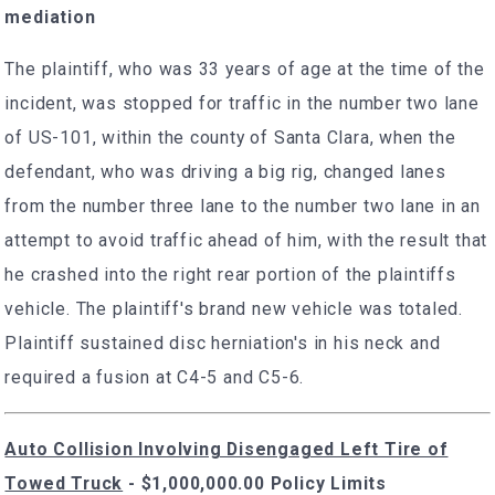
mediation
The plaintiff, who was 33 years of age at the time of the
incident, was stopped for traffic in the number two lane
of US-101, within the county of Santa Clara, when the
defendant, who was driving a big rig, changed lanes
from the number three lane to the number two lane in an
attempt to avoid traffic ahead of him, with the result that
he crashed into the right rear portion of the plaintiffs
vehicle. The plaintiff's brand new vehicle was totaled.
Plaintiff sustained disc herniation's in his neck and
required a fusion at C4-5 and C5-6.
Auto Collision Involving Disengaged Left Tire of
Towed Truck
- $1,000,000.00 Policy Limits