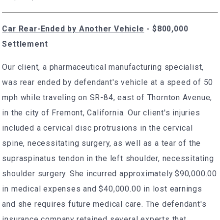
Car Rear-Ended by Another Vehicle
- $800,000
Settlement
Our client, a pharmaceutical manufacturing specialist,
was rear ended by defendant's vehicle at a speed of 50
mph while traveling on SR-84, east of Thornton Avenue,
in the city of Fremont, California. Our client's injuries
included a cervical disc protrusions in the cervical
spine, necessitating surgery, as well as a tear of the
supraspinatus tendon in the left shoulder, necessitating
shoulder surgery. She incurred approximately $90,000.00
in medical expenses and $40,000.00 in lost earnings
and she requires future medical care. The defendant's
insurance company retained several experts that