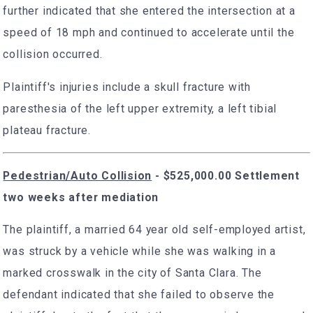
further indicated that she entered the intersection at a
speed of 18 mph and continued to accelerate until the
collision occurred.
Plaintiff's injuries include a skull fracture with
paresthesia of the left upper extremity, a left tibial
plateau fracture.
Pedestrian/Auto Collision
- $525,000.00 Settlement
two weeks after mediation
The plaintiff, a married 64 year old self-employed artist,
was struck by a vehicle while she was walking in a
marked crosswalk in the city of Santa Clara. The
defendant indicated that she failed to observe the