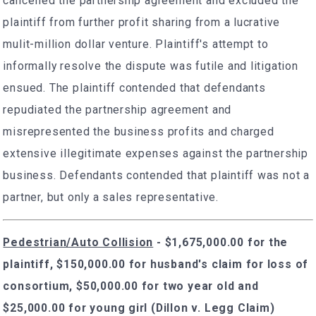
cancelled the partnership agreement and excluded the
plaintiff from further profit sharing from a lucrative
mulit-million dollar venture. Plaintiff's attempt to
informally resolve the dispute was futile and litigation
ensued. The plaintiff contended that defendants
repudiated the partnership agreement and
misrepresented the business profits and charged
extensive illegitimate expenses against the partnership
business. Defendants contended that plaintiff was not a
partner, but only a sales representative.
Pedestrian/Auto Collision
- $1,675,000.00 for the
plaintiff, $150,000.00 for husband's claim for loss of
consortium, $50,000.00 for two year old and
$25,000.00 for young girl (Dillon v. Legg Claim)