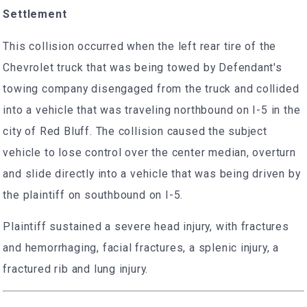
Settlement
This collision occurred when the left rear tire of the
Chevrolet truck that was being towed by Defendant's
towing company disengaged from the truck and collided
into a vehicle that was traveling northbound on I-5 in the
city of Red Bluff. The collision caused the subject
vehicle to lose control over the center median, overturn
and slide directly into a vehicle that was being driven by
the plaintiff on southbound on I-5.
Plaintiff sustained a severe head injury, with fractures
and hemorrhaging, facial fractures, a splenic injury, a
fractured rib and lung injury.