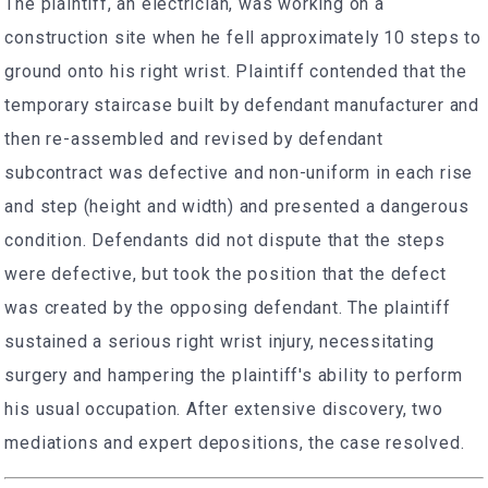
The plaintiff, an electrician, was working on a
construction site when he fell approximately 10 steps to
ground onto his right wrist. Plaintiff contended that the
temporary staircase built by defendant manufacturer and
then re-assembled and revised by defendant
subcontract was defective and non-uniform in each rise
and step (height and width) and presented a dangerous
condition. Defendants did not dispute that the steps
were defective, but took the position that the defect
was created by the opposing defendant. The plaintiff
sustained a serious right wrist injury, necessitating
surgery and hampering the plaintiff's ability to perform
his usual occupation. After extensive discovery, two
mediations and expert depositions, the case resolved.