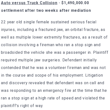
Auto versus Truck Collision
-
$1,490,000.00
settlement after two weeks after mediation
22 year old single female sustained serious facial
injuries, including a fractured jaw, an orbital fracture, as
well as multiple lower extremity fractures, as a result of
collision involving a fireman who ran a stop sign and
broadsided the vehicle she was a passenger in. Plaintiff
required multiple jaw surgeries. Defendant initially
contended that he was a volunteer fireman and was not
in the course and scope of his employment. Litigation
and discovery revealed that defendant was on call and
was responding to an emergency fire at the time that he
ran a stop sign at a high rate of speed and violated the
plaintiff's right of way.