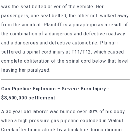
was the seat belted driver of the vehicle. Her
passengers, one seat belted, the other not, walked away
from the accident. Plaintiff is a paraplegic as a result of
the combination of a dangerous and defective roadway
and a dangerous and defective automobile. Plaintiff
suffered a spinal cord injury at T11/T12, which caused
complete obliteration of the spinal cord below that level,
leaving her paralyzed.
Gas Pipeline Explosion – Severe Burn Injury
-
$8,500,000 settlement
A 30 year old laborer was burned over 30% of his body
when a high pressure gas pipeline exploded in Walnut
Creek after being struck by a back hoe during digging