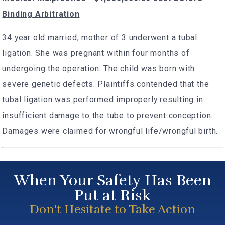
Binding Arbitration
34 year old married, mother of 3 underwent a tubal
ligation. She was pregnant within four months of
undergoing the operation. The child was born with
severe genetic defects. Plaintiffs contended that the
tubal ligation was performed improperly resulting in
insufficient damage to the tube to prevent conception.
Damages were claimed for wrongful life/wrongful birth.
When Your Safety Has Been
Put at Risk
Don't Hesitate to Take Action