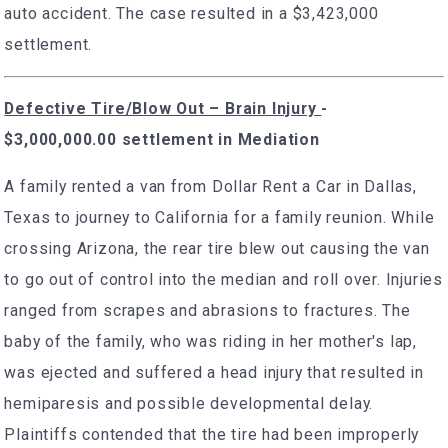
auto accident. The case resulted in a $3,423,000
settlement.
Defective Tire/Blow Out – Brain Injury
-
$3,000,000.00 settlement in Mediation
A family rented a van from Dollar Rent a Car in Dallas,
Texas to journey to California for a family reunion. While
crossing Arizona, the rear tire blew out causing the van
to go out of control into the median and roll over. Injuries
ranged from scrapes and abrasions to fractures. The
baby of the family, who was riding in her mother's lap,
was ejected and suffered a head injury that resulted in
hemiparesis and possible developmental delay.
Plaintiffs contended that the tire had been improperly