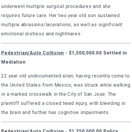
underwent multiple surgical procedures and she
requires future care. Her two year old son sustained
multiple abrasions/lacerations, as well as significant
emotional distress and nightmares.
Pedestrian/Auto Collision
- $1,500,000.00 Settled in
Mediation
22 year old undocumented alien, having recently come to
the United States from Mexico, was struck while walking
in a marked crosswalk in the City of San Jose. The
plaintiff suffered a closed head injury, with bleeding in
the brain and further has cognitive impairments.
Pedestrian/Auto Collision
-
$1,250,000.00 Policy