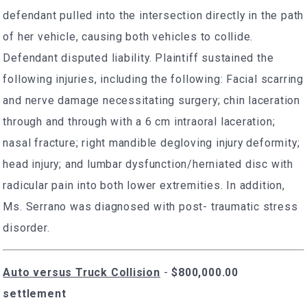
defendant pulled into the intersection directly in the path
of her vehicle, causing both vehicles to collide.
Defendant disputed liability. Plaintiff sustained the
following injuries, including the following: Facial scarring
and nerve damage necessitating surgery; chin laceration
through and through with a 6 cm intraoral laceration;
nasal fracture; right mandible degloving injury deformity;
head injury; and lumbar dysfunction/herniated disc with
radicular pain into both lower extremities. In addition,
Ms. Serrano was diagnosed with post- traumatic stress
disorder.
Auto versus Truck Collision
-
$800,000.00
settlement