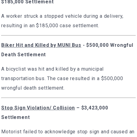
$185,000 Settlement
A worker struck a stopped vehicle during a delivery,
resulting in an $185,000 case settlement.
Biker Hit and Killed by MUNI Bus
- $500,000 Wrongful
Death Settlement
A bicyclist was hit and killed by a municipal
transportation bus. The case resulted in a $500,000
wrongful death settlement.
Stop Sign Violation/ Collision
– $3,423,000
Settlement
Motorist failed to acknowledge stop sign and caused an