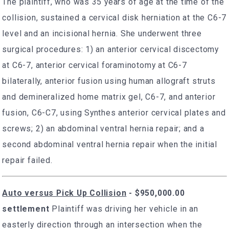
The plaintiff, who was 35 years of age at the time of the
collision, sustained a cervical disk herniation at the C6-7
level and an incisional hernia. She underwent three
surgical procedures: 1) an anterior cervical discectomy
at C6-7, anterior cervical foraminotomy at C6-7
bilaterally, anterior fusion using human allograft struts
and demineralized home matrix gel, C6-7, and anterior
fusion, C6-C7, using Synthes anterior cervical plates and
screws; 2) an abdominal ventral hernia repair; and a
second abdominal ventral hernia repair when the initial
repair failed.
Auto versus Pick Up Collision
-
$950,000.00
settlement
Plaintiff was driving her vehicle in an
easterly direction through an intersection when the