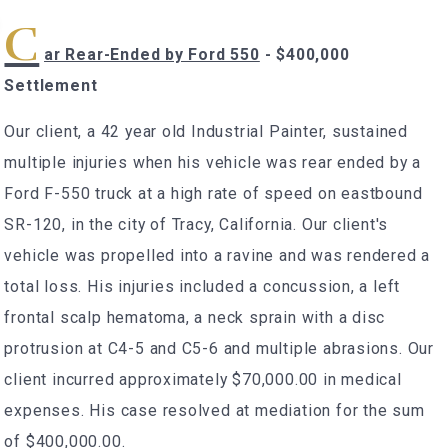
C
ar Rear-Ended by Ford 550
- $400,000
Settlement
Our client, a 42 year old Industrial Painter, sustained
multiple injuries when his vehicle was rear ended by a
Ford F-550 truck at a high rate of speed on eastbound
SR-120, in the city of Tracy, California. Our client's
vehicle was propelled into a ravine and was rendered a
total loss. His injuries included a concussion, a left
frontal scalp hematoma, a neck sprain with a disc
protrusion at C4-5 and C5-6 and multiple abrasions. Our
client incurred approximately $70,000.00 in medical
expenses. His case resolved at mediation for the sum
of $400,000.00.