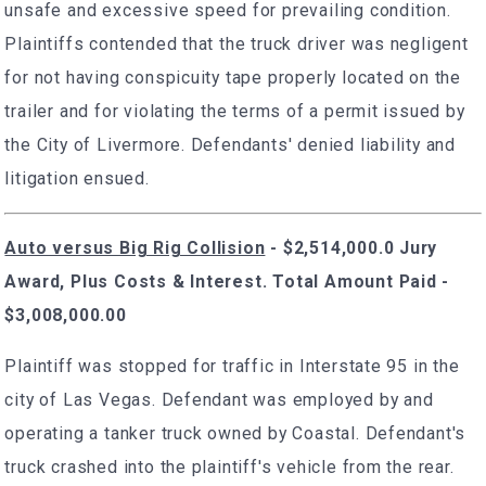
unsafe and excessive speed for prevailing condition.
Plaintiffs contended that the truck driver was negligent
for not having conspicuity tape properly located on the
trailer and for violating the terms of a permit issued by
the City of Livermore. Defendants' denied liability and
litigation ensued.
Auto versus Big Rig Collision
- $2,514,000.0 Jury
Award, Plus Costs & Interest. Total Amount Paid -
$3,008,000.00
Plaintiff was stopped for traffic in Interstate 95 in the
city of Las Vegas. Defendant was employed by and
operating a tanker truck owned by Coastal. Defendant's
truck crashed into the plaintiff's vehicle from the rear.