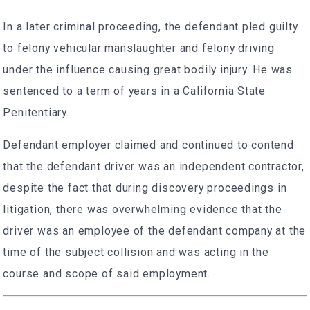
In a later criminal proceeding, the defendant pled guilty
to felony vehicular manslaughter and felony driving
under the influence causing great bodily injury. He was
sentenced to a term of years in a California State
Penitentiary.
Defendant employer claimed and continued to contend
that the defendant driver was an independent contractor,
despite the fact that during discovery proceedings in
litigation, there was overwhelming evidence that the
driver was an employee of the defendant company at the
time of the subject collision and was acting in the
course and scope of said employment.