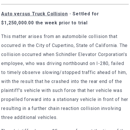
Auto versus Truck Collision
-
Settled for
$1,250,000.00 the week prior to trial
This matter arises from an automobile collision that
occurred in the City of Cupertino, State of California. The
collision occurred when Schindler Elevator Corporation's
employee, who was driving northbound on I-280, failed
to timely observe slowing/stopped traffic ahead of him,
with the result that he crashed into the rear end of the
plaintiff's vehicle with such force that her vehicle was
propelled forward into a stationary vehicle in front of her
resulting in a further chain reaction collision involving
three additional vehicles.