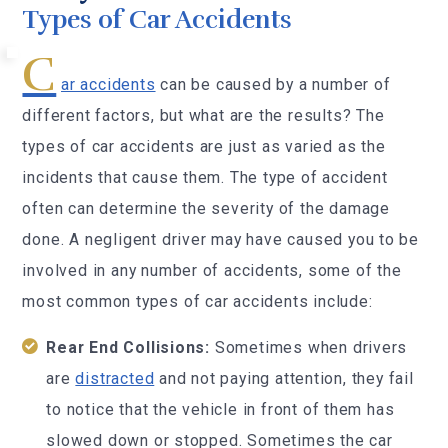
Types of Car Accidents
C
ar accidents
can be caused by a number of
different factors, but what are the results? The
types of car accidents are just as varied as the
incidents that cause them. The type of accident
often can determine the severity of the damage
done. A negligent driver may have caused you to be
involved in any number of accidents, some of the
most common types of car accidents include:
Rear End Collisions:
Sometimes when drivers
are
distracted
and not paying attention, they fail
to notice that the vehicle in front of them has
slowed down or stopped. Sometimes the car