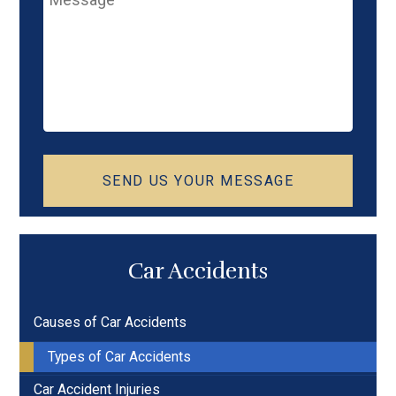
SEND US YOUR MESSAGE
Car Accidents
Causes of Car Accidents
Types of Car Accidents
Car Accident Injuries