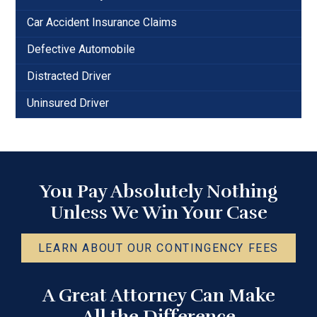
Car Accident Insurance Claims
Defective Automobile
Distracted Driver
Uninsured Driver
You Pay Absolutely Nothing
Unless We Win Your Case
LEARN ABOUT OUR CONTINGENCY FEES
A Great Attorney Can Make
All the Difference