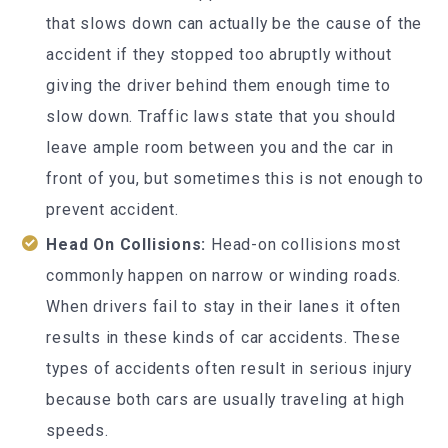
that slows down can actually be the cause of the
accident if they stopped too abruptly without
giving the driver behind them enough time to
slow down. Traffic laws state that you should
leave ample room between you and the car in
front of you, but sometimes this is not enough to
prevent accident.
Head On Collisions:
Head-on collisions most
commonly happen on narrow or winding roads.
When drivers fail to stay in their lanes it often
results in these kinds of car accidents. These
types of accidents often result in serious injury
because both cars are usually traveling at high
speeds.