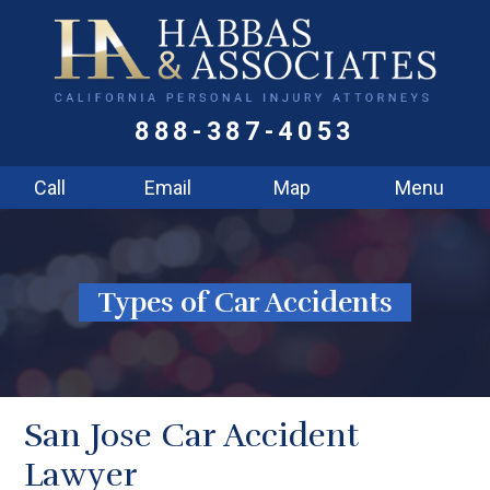
888-387-4053
Call
Email
Map
Menu
Types of Car Accidents
San Jose Car Accident
Lawyer