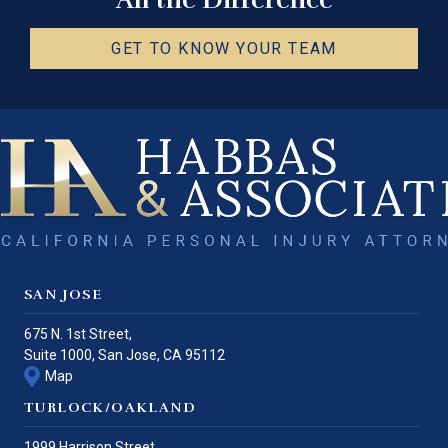
GET TO KNOW YOUR TEAM
SAN JOSE
675 N. 1st Street,
Suite 1000,
San Jose
,
CA
95112
Map
TURLOCK/OAKLAND
1999 Harrison Street,