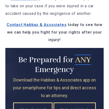
to take on your case if you were injured in a car
accident caused by the negligence of another.
Contact Habbas & Associates
today to see how
we can help you fight for your rights after your
injury!
Be Prepared for
ANY
Emergency
Download the Habbas & Associates app on
your smartphone for tips and direct access
to an attorney.