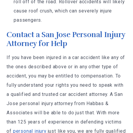
roll off of the road. Rollover accidents will likely
cause roof crush, which can severely injure
passengers.
Contact a San Jose Personal Injury
Attorney for Help
If you have been injured in a car accident like any of
the ones described above or in any other type of
accident, you may be entitled to compensation. To
fully understand your rights you need to speak with
a qualified and trusted car accident attorney. A San
Jose personal injury attorney from Habbas &
Associates will be able to do just that. With more
than 125 years of experience in defending victims
of
personal injury
just like you, we are fully qualified