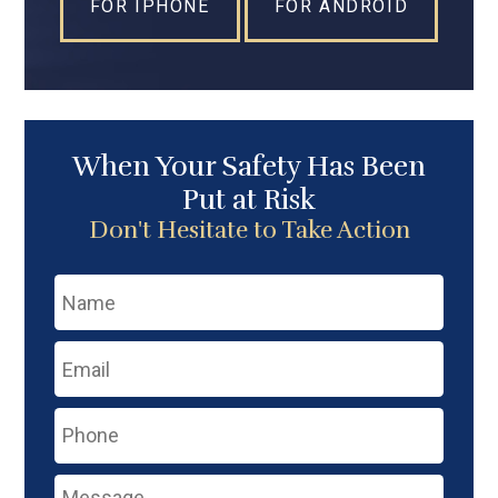
FOR IPHONE
FOR ANDROID
When Your Safety Has Been
Put at Risk
Don't Hesitate to Take Action