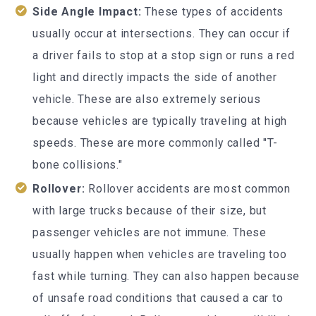
Side Angle Impact:
These types of accidents
usually occur at intersections. They can occur if
a driver fails to stop at a stop sign or runs a red
light and directly impacts the side of another
vehicle. These are also extremely serious
because vehicles are typically traveling at high
speeds. These are more commonly called "T-
bone collisions."
Rollover:
Rollover accidents are most common
with large trucks because of their size, but
passenger vehicles are not immune. These
usually happen when vehicles are traveling too
fast while turning. They can also happen because
of unsafe road conditions that caused a car to