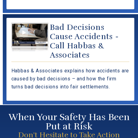
Bad Decisions
Cause Accidents -
Call Habbas &
Associates
Habbas & Associates explains how accidents are
caused by bad decisions – and how the firm
turns bad decisions into fair settlements.
When Your Safety Has Been
Put at Risk
Don't Hesitate to Take Action