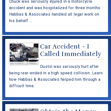
Chuck was seriously injured in a motorcycle
accident and was hospitalized for three months.
Habbas & Associates handled all legal work on
his behalf ...
Car Accident - I
Called Immediately
Dustin was seriously hurt after
being rear-ended in a high speed collision. Learn
how Habbas & Associates helped him through a
difficult time.