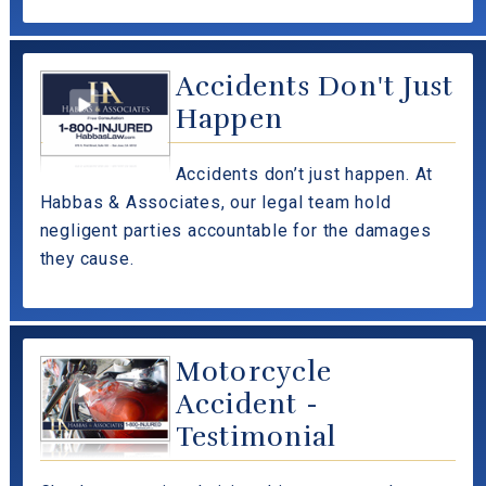
Accidents Don't Just
Happen
Accidents don’t just happen. At
Habbas & Associates, our legal team hold
negligent parties accountable for the damages
they cause.
Motorcycle
Accident -
Testimonial