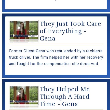
They Just Took Care
of Everything -
Gena
Former Client Gena was rear-ended by a reckless
truck driver. The firm helped her with her recovery
and fought for the compensation she deserved.
They Helped Me
Through A Hard
Time - Gena