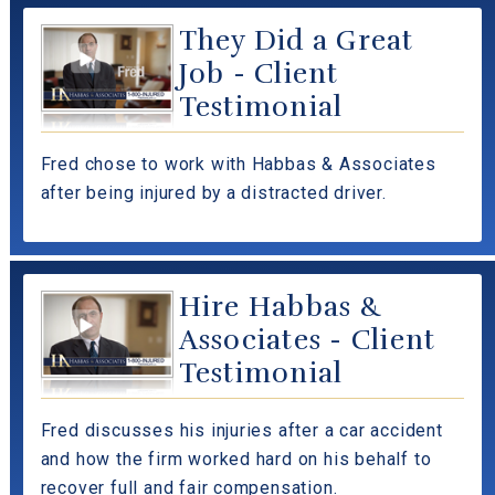
They Did a Great
Job - Client
Testimonial
Fred chose to work with Habbas & Associates
after being injured by a distracted driver.
Hire Habbas &
Associates - Client
Testimonial
Fred discusses his injuries after a car accident
and how the firm worked hard on his behalf to
recover full and fair compensation.