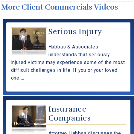
More Client Commercials Videos
Serious Injury
Habbas & Associates
understands that seriously
injured victims may experience some of the most
difficult challenges in life. If you or your loved
one ...
Insurance
Companies
Attorney Habbas discusses the