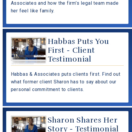
Associates and how the firm’s legal team made
her feel like family.
Habbas Puts You
First - Client
Testimonial
Habbas & Associates puts clients first. Find out
what former client Sharon has to say about our
personal commitment to clients.
Sharon Shares Her
Story - Testimonial