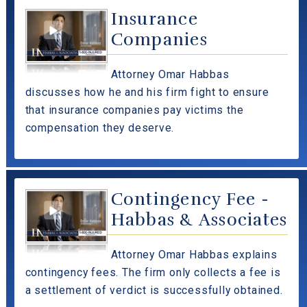
Insurance
Companies
Attorney Omar Habbas
discusses how he and his firm fight to ensure
that insurance companies pay victims the
compensation they deserve.
Contingency Fee -
Habbas & Associates
Attorney Omar Habbas explains
contingency fees. The firm only collects a fee is
a settlement of verdict is successfully obtained.