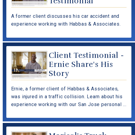
Testimonial
A former client discusses his car accident and
experience working with Habbas & Associates.
Client Testimonial -
Ernie Share's His
Story
Ernie, a former client of Habbas & Associates,
was injured in a traffic collision. Learn about his
experience working with our San Jose personal ...