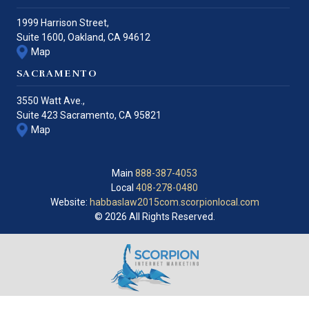
1999 Harrison Street,
Suite 1600,
Oakland
,
CA
94612
Map
SACRAMENTO
3550 Watt Ave.,
Suite 423
Sacramento
,
CA
95821
Map
Main
888-387-4053
Local
408-278-0480
Website:
habbaslaw2015com.scorpionlocal.com
© 2026 All Rights Reserved.