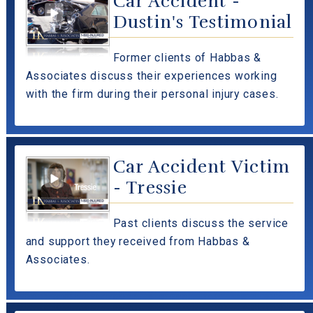
Car Accident -
Dustin's Testimonial
Former clients of Habbas &
Associates discuss their experiences working
with the firm during their personal injury cases.
Car Accident Victim
- Tressie
Past clients discuss the service
and support they received from Habbas &
Associates.