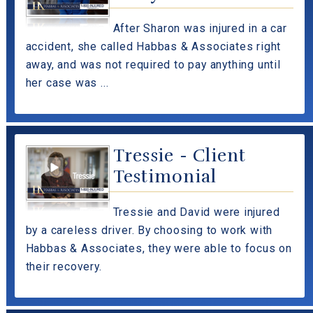
After Sharon was injured in a car
accident, she called Habbas & Associates right
away, and was not required to pay anything until
her case was ...
Tressie - Client
Testimonial
Tressie and David were injured
by a careless driver. By choosing to work with
Habbas & Associates, they were able to focus on
their recovery.