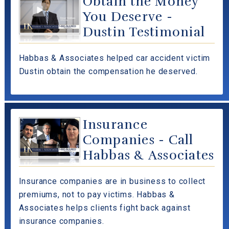
Obtain the Money
You Deserve -
Dustin Testimonial
Habbas & Associates helped car accident victim
Dustin obtain the compensation he deserved.
Insurance
Companies - Call
Habbas & Associates
Insurance companies are in business to collect
premiums, not to pay victims. Habbas &
Associates helps clients fight back against
insurance companies.