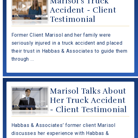
Marisol's Truck
Accident - Client
Testimonial
Former Client Marisol and her family were
seriously injured in a truck accident and placed
their trust in Habbas & Associates to guide them
through ...
Marisol Talks About
Her Truck Accident
- Client Testimonial
Habbas & Associates’ former client Marisol
discusses her experience with Habbas &