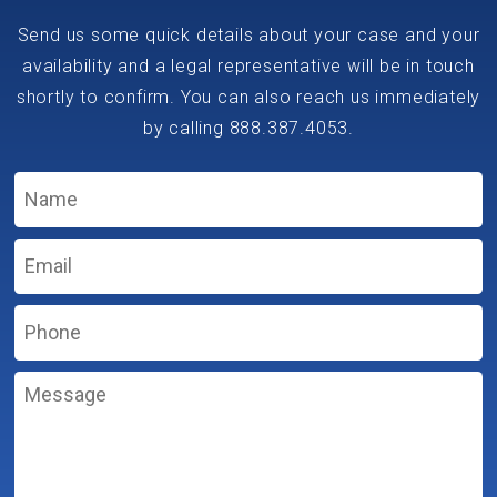
Send us some quick details about your case and your
availability and a legal representative will be in touch
shortly to confirm. You can also reach us immediately
by calling
888.387.4053
.