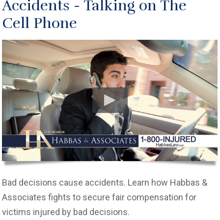
Accidents - Talking on The
Cell Phone
Bad decisions cause accidents. Learn how Habbas &
Associates fights to secure fair compensation for
victims injured by bad decisions.