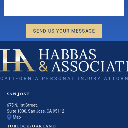
SEND US YOUR MESSAGE
SAN JOSE
675 N. 1st Street,
Suite 1000,
San Jose
,
CA
95112
Map
TURLOCK/OAKLAND