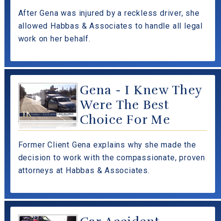
After Gena was injured by a reckless driver, she
allowed Habbas & Associates to handle all legal
work on her behalf.
Gena - I Knew They
Were The Best
Choice For Me
Former Client Gena explains why she made the
decision to work with the compassionate, proven
attorneys at Habbas & Associates.