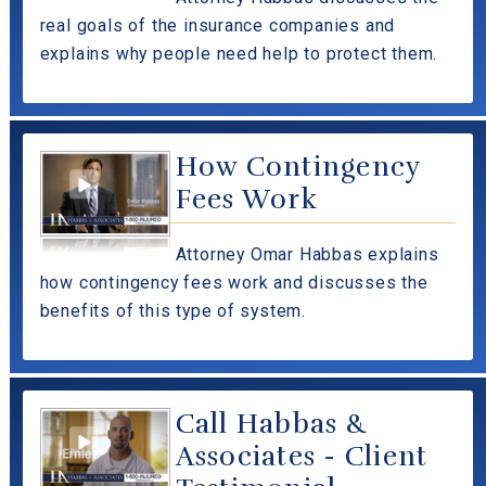
real goals of the insurance companies and
explains why people need help to protect them.
How Contingency
Fees Work
Attorney Omar Habbas explains
how contingency fees work and discusses the
benefits of this type of system.
Call Habbas &
Associates - Client