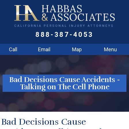
888-387-4053
Call
Email
Map
Menu
Bad Decisions Cause Accidents -
Talking on The Cell Phone
Bad Decisions Cause