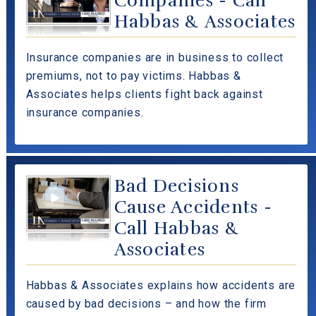
Companies - Call
Habbas & Associates
Insurance companies are in business to collect
premiums, not to pay victims. Habbas &
Associates helps clients fight back against
insurance companies.
Bad Decisions
Cause Accidents -
Call Habbas &
Associates
Habbas & Associates explains how accidents are
caused by bad decisions – and how the firm