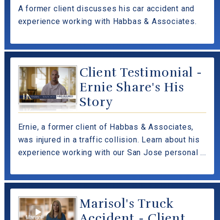
A former client discusses his car accident and
experience working with Habbas & Associates.
Client Testimonial -
Ernie Share's His
Story
Ernie, a former client of Habbas & Associates,
was injured in a traffic collision. Learn about his
experience working with our San Jose personal ...
Marisol's Truck
Accident - Client