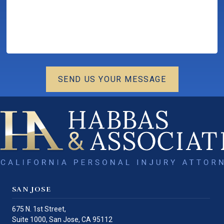
SEND US YOUR MESSAGE
SAN JOSE
675 N. 1st Street,
Suite 1000,
San Jose
,
CA
95112