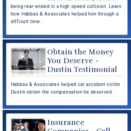
being rear-ended in a high speed collision. Learn
how Habbas & Associates helped him through a
difficult time.
Obtain the Money
You Deserve -
Dustin Testimonial
Habbas & Associates helped car accident victim
Dustin obtain the compensation he deserved.
Insurance