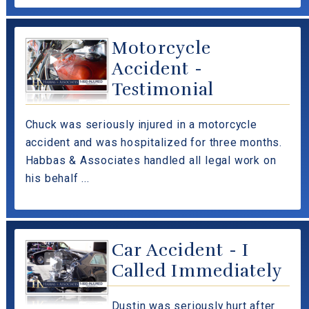
Motorcycle
Accident -
Testimonial
Chuck was seriously injured in a motorcycle
accident and was hospitalized for three months.
Habbas & Associates handled all legal work on
his behalf ...
Car Accident - I
Called Immediately
Dustin was seriously hurt after