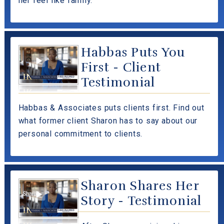
her feel like family.
Habbas Puts You
First - Client
Testimonial
Habbas & Associates puts clients first. Find out
what former client Sharon has to say about our
personal commitment to clients.
Sharon Shares Her
Story - Testimonial