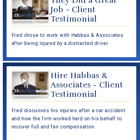
They Did a Great
Job - Client
Testimonial
Fred chose to work with Habbas & Associates
after being injured by a distracted driver.
Hire Habbas &
Associates - Client
Testimonial
Fred discusses his injuries after a car accident
and how the firm worked hard on his behalf to
recover full and fair compensation.