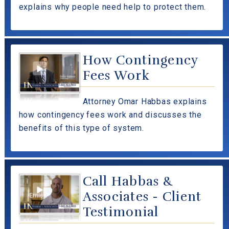
explains why people need help to protect them.
How Contingency
Fees Work
Attorney Omar Habbas explains
how contingency fees work and discusses the
benefits of this type of system.
Call Habbas &
Associates - Client
Testimonial