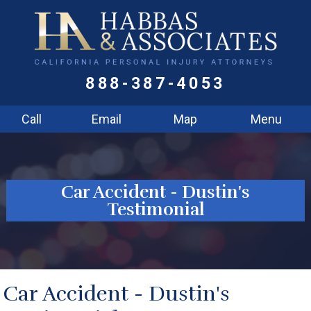
888-387-4053
Call
Email
Map
Menu
Car Accident - Dustin's
Testimonial
Car Accident - Dustin's