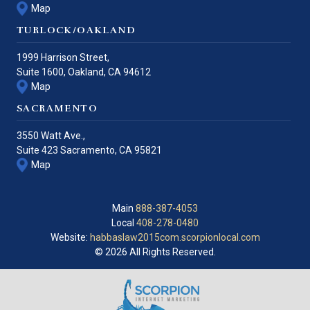
Map
TURLOCK/OAKLAND
1999 Harrison Street,
Suite 1600,
Oakland
,
CA
94612
Map
SACRAMENTO
3550 Watt Ave.,
Suite 423
Sacramento
,
CA
95821
Map
Main
888-387-4053
Local
408-278-0480
Website:
habbaslaw2015com.scorpionlocal.com
© 2026 All Rights Reserved.