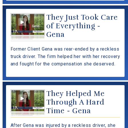
They Just Took Care
of Everything -
Gena
Former Client Gena was rear-ended by a reckless
truck driver. The firm helped her with her recovery
and fought for the compensation she deserved.
They Helped Me
Through A Hard
Time - Gena
After Gena was injured by a reckless driver, she