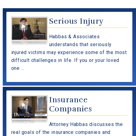
Serious Injury
Habbas & Associates
understands that seriously
injured victims may experience some of the most
difficult challenges in life. If you or your loved
one ...
Insurance
Companies
Attorney Habbas discusses the
real goals of the insurance companies and