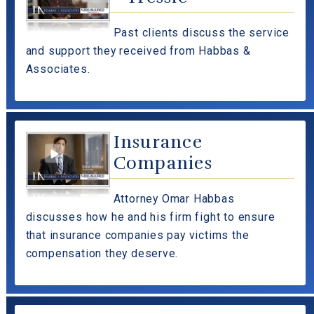
Past clients discuss the service
and support they received from Habbas &
Associates.
Insurance
Companies
Attorney Omar Habbas
discusses how he and his firm fight to ensure
that insurance companies pay victims the
compensation they deserve.