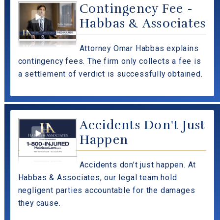
Contingency Fee -
Habbas & Associates
Attorney Omar Habbas explains
contingency fees. The firm only collects a fee is
a settlement of verdict is successfully obtained.
Accidents Don't Just
Happen
Accidents don’t just happen. At
Habbas & Associates, our legal team hold
negligent parties accountable for the damages
they cause.