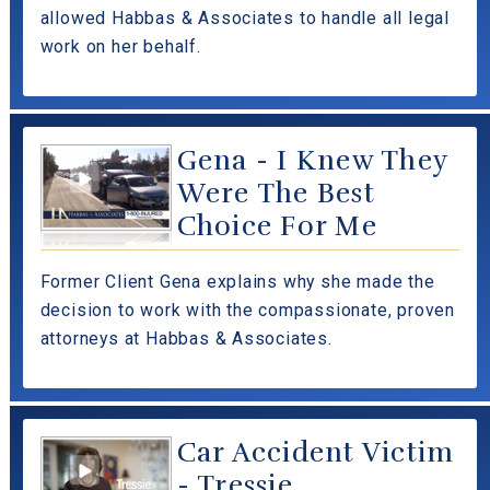
allowed Habbas & Associates to handle all legal
work on her behalf.
Gena - I Knew They
Were The Best
Choice For Me
Former Client Gena explains why she made the
decision to work with the compassionate, proven
attorneys at Habbas & Associates.
Car Accident Victim
- Tressie