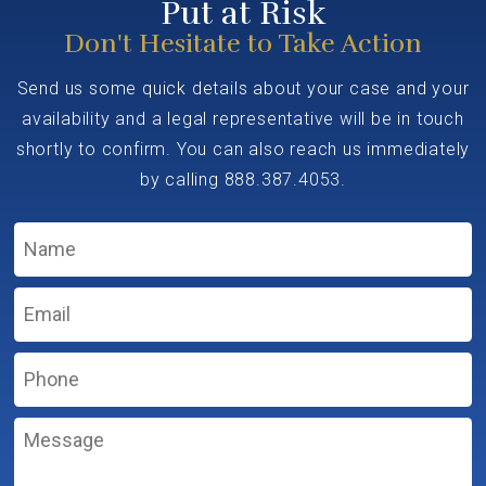
Put at Risk
Don't Hesitate to Take Action
Send us some quick details about your case and your
availability and a legal representative will be in touch
shortly to confirm. You can also reach us immediately
by calling
888.387.4053
.