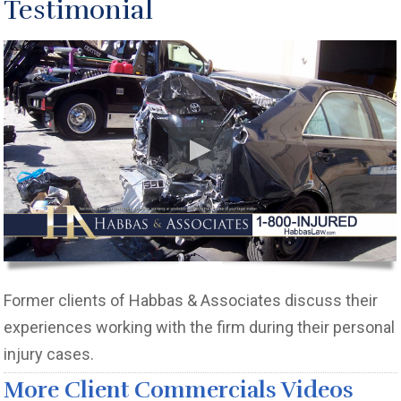
Testimonial
Former clients of Habbas & Associates discuss their
experiences working with the firm during their personal
injury cases.
More Client Commercials Videos