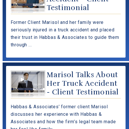
Testimonial
Former Client Marisol and her family were
seriously injured in a truck accident and placed
their trust in Habbas & Associates to guide them
through ...
Marisol Talks About
Her Truck Accident
- Client Testimonial
Habbas & Associates’ former client Marisol
discusses her experience with Habbas &
Associates and how the firm’s legal team made