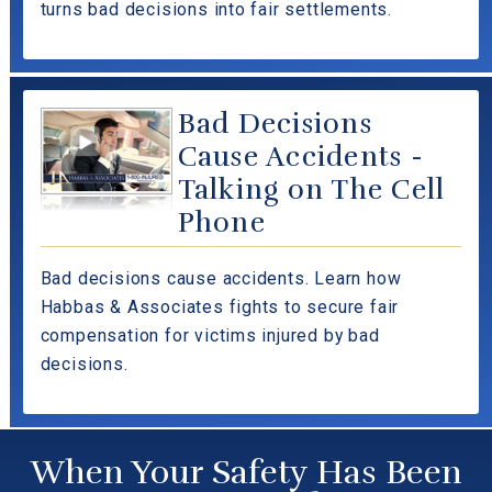
turns bad decisions into fair settlements.
Bad Decisions
Cause Accidents -
Talking on The Cell
Phone
Bad decisions cause accidents. Learn how
Habbas & Associates fights to secure fair
compensation for victims injured by bad
decisions.
When Your Safety Has Been