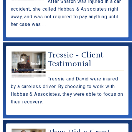
After Sharon was injured in a car
accident, she called Habbas & Associates right
away, and was not required to pay anything until
her case was ...
Tressie - Client
Testimonial
Tressie and David were injured
by a careless driver. By choosing to work with
Habbas & Associates, they were able to focus on
their recovery.