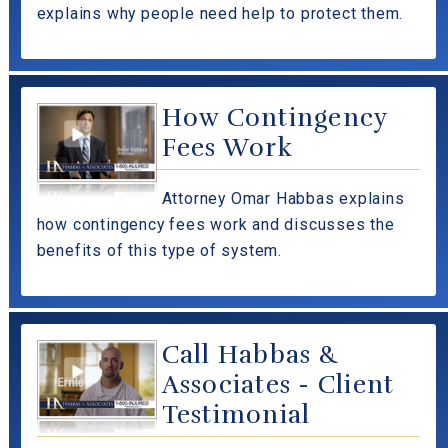
explains why people need help to protect them.
How Contingency
Fees Work
Attorney Omar Habbas explains
how contingency fees work and discusses the
benefits of this type of system.
Call Habbas &
Associates - Client
Testimonial