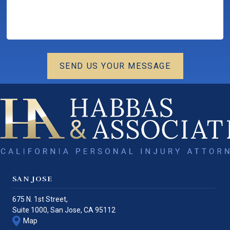
SEND US YOUR MESSAGE
SAN JOSE
675 N. 1st Street,
Suite 1000,
San Jose
,
CA
95112
Map