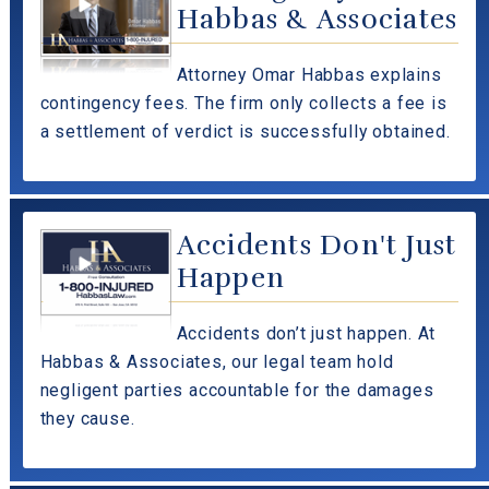
Habbas & Associates
Attorney Omar Habbas explains
contingency fees. The firm only collects a fee is
a settlement of verdict is successfully obtained.
Accidents Don't Just
Happen
Accidents don’t just happen. At
Habbas & Associates, our legal team hold
negligent parties accountable for the damages
they cause.