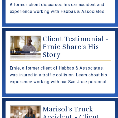
A former client discusses his car accident and
experience working with Habbas & Associates.
Client Testimonial -
Ernie Share's His
Story
Ernie, a former client of Habbas & Associates,
was injured in a traffic collision. Learn about his
experience working with our San Jose personal ...
Marisol's Truck
Accident - Client