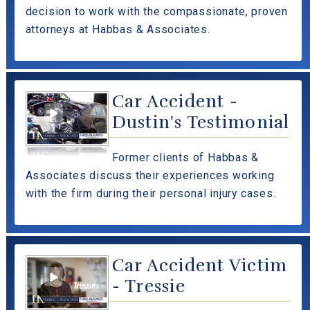
decision to work with the compassionate, proven
attorneys at Habbas & Associates.
Car Accident -
Dustin's Testimonial
Former clients of Habbas &
Associates discuss their experiences working
with the firm during their personal injury cases.
Car Accident Victim
- Tressie