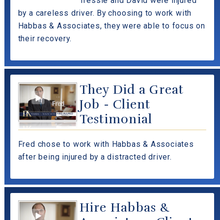
Tressie and David were injured
by a careless driver. By choosing to work with
Habbas & Associates, they were able to focus on
their recovery.
They Did a Great
Job - Client
Testimonial
Fred chose to work with Habbas & Associates
after being injured by a distracted driver.
Hire Habbas &