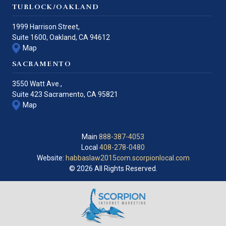
TURLOCK/OAKLAND
1999 Harrison Street,
Suite 1600,
Oakland
,
CA
94612
Map
SACRAMENTO
3550 Watt Ave.,
Suite 423
Sacramento
,
CA
95821
Map
Main
888-387-4053
Local
408-278-0480
Website:
habbaslaw2015com.scorpionlocal.com
© 2026 All Rights Reserved.