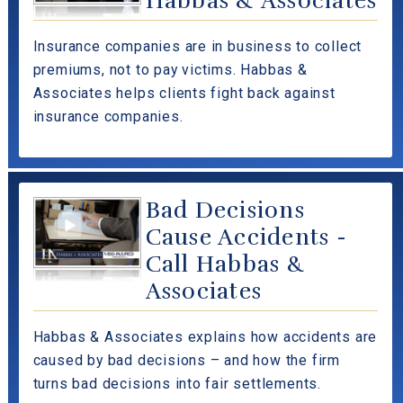
Habbas & Associates
Insurance companies are in business to collect
premiums, not to pay victims. Habbas &
Associates helps clients fight back against
insurance companies.
Bad Decisions
Cause Accidents -
Call Habbas &
Associates
Habbas & Associates explains how accidents are
caused by bad decisions – and how the firm
turns bad decisions into fair settlements.