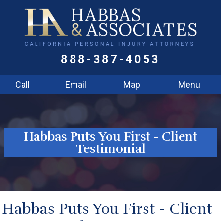
888-387-4053
Call
Email
Map
Menu
Habbas Puts You First - Client
Testimonial
Habbas Puts You First - Client