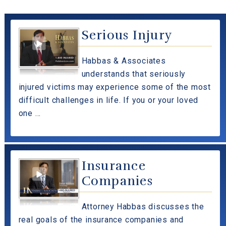
Serious Injury
Habbas & Associates
understands that seriously
injured victims may experience some of the most
difficult challenges in life. If you or your loved
one ...
Insurance
Companies
Attorney Habbas discusses the
real goals of the insurance companies and