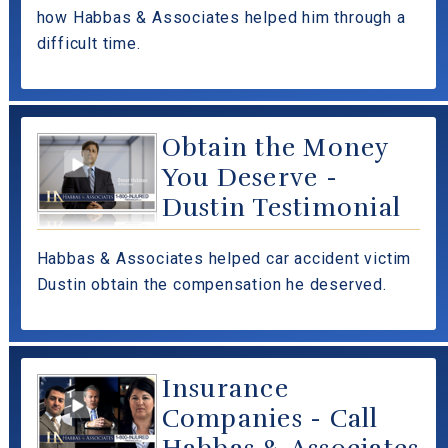
how Habbas & Associates helped him through a
difficult time.
Obtain the Money
You Deserve -
Dustin Testimonial
Habbas & Associates helped car accident victim
Dustin obtain the compensation he deserved.
Insurance
Companies - Call