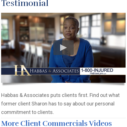
Testimonial
Habbas & Associates puts clients first. Find out what
former client Sharon has to say about our personal
commitment to clients.
More Client Commercials Videos