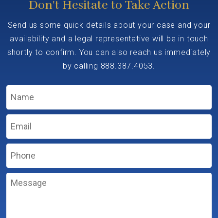
Don't Hesitate to Take Action
Send us some quick details about your case and your
availability and a legal representative will be in touch
shortly to confirm. You can also reach us immediately
by calling
888.387.4053
.