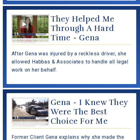
They Helped Me
Through A Hard
Time - Gena
After Gena was injured by a reckless driver, she
allowed Habbas & Associates to handle all legal
work on her behalf.
Gena - I Knew They
Were The Best
Choice For Me
Former Client Gena explains why she made the