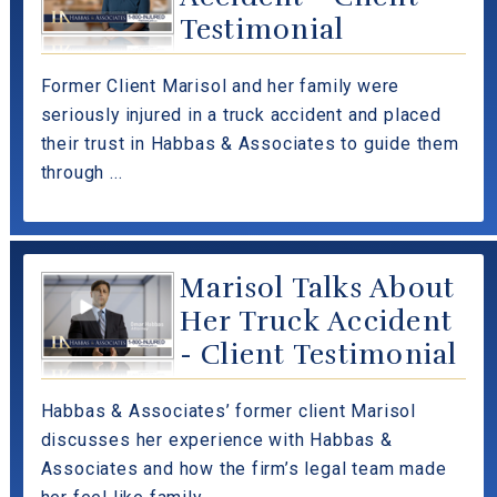
Testimonial
Former Client Marisol and her family were
seriously injured in a truck accident and placed
their trust in Habbas & Associates to guide them
through ...
Marisol Talks About
Her Truck Accident
- Client Testimonial
Habbas & Associates’ former client Marisol
discusses her experience with Habbas &
Associates and how the firm’s legal team made