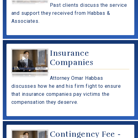
Past clients discuss the service
and support they received from Habbas &
Associates.
Insurance
Companies
Attorney Omar Habbas
discusses how he and his firm fight to ensure
that insurance companies pay victims the
compensation they deserve.
Contingency Fee -