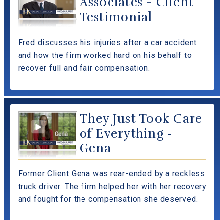
Associates - Client
Testimonial
Fred discusses his injuries after a car accident
and how the firm worked hard on his behalf to
recover full and fair compensation.
They Just Took Care
of Everything -
Gena
Former Client Gena was rear-ended by a reckless
truck driver. The firm helped her with her recovery
and fought for the compensation she deserved.