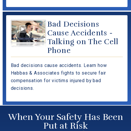
Bad Decisions
Cause Accidents -
Talking on The Cell
Phone
Bad decisions cause accidents. Learn how
Habbas & Associates fights to secure fair
compensation for victims injured by bad
decisions.
When Your Safety Has Been
Put at Risk