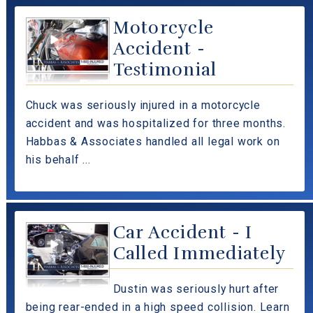
Motorcycle
Accident -
Testimonial
Chuck was seriously injured in a motorcycle
accident and was hospitalized for three months.
Habbas & Associates handled all legal work on
his behalf ...
Car Accident - I
Called Immediately
Dustin was seriously hurt after
being rear-ended in a high speed collision. Learn