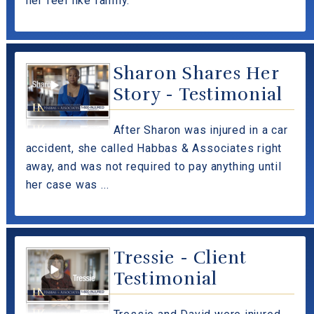
her feel like family.
Sharon Shares Her
Story - Testimonial
After Sharon was injured in a car
accident, she called Habbas & Associates right
away, and was not required to pay anything until
her case was ...
Tressie - Client
Testimonial